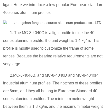
kg/m. Here we introduce a few popular European standard
40 series aluminum profiles:
1. The MC-8-4040C is a light profile inside the 40
series aluminum profile, the unit weight is 1.4 kg/m. This
profile is mostly used to customize the frame of some
fences. Because the bearing relative requirements are not
very large.
2.MC-8-4040B, and MC-8-4040D and MC-8-4040P
industrial aluminum profiles. The notches of these profiles
are 8mm, and they all belong to European Standard 40
series aluminum profiles. The minimum meter weight
between them is 1.8 kg/m, and the maximum meter weight