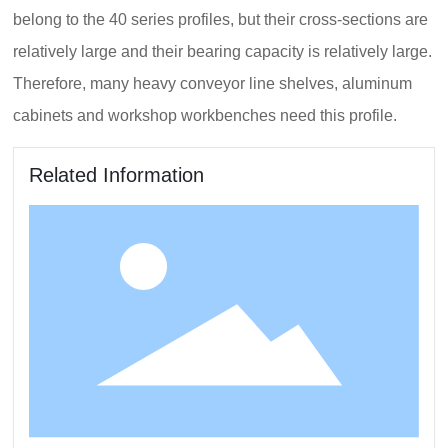
belong to the 40 series profiles, but their cross-sections are
relatively large and their bearing capacity is relatively large.
Therefore, many heavy conveyor line shelves, aluminum
cabinets and workshop workbenches need this profile.
Related Information