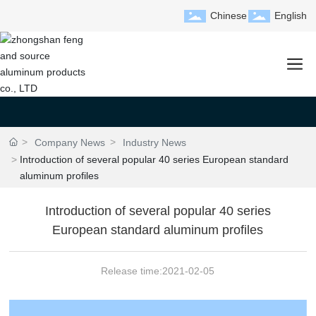
Chinese
English
Company News
Industry News
Introduction of several popular 40 series European standard
aluminum profiles
Introduction of several popular 40 series
European standard aluminum profiles
Release time:
2021-02-05