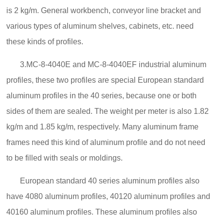
is 2 kg/m. General workbench, conveyor line bracket and
various types of aluminum shelves, cabinets, etc. need
these kinds of profiles.
3.MC-8-4040E and MC-8-4040EF industrial aluminum
profiles, these two profiles are special European standard
aluminum profiles in the 40 series, because one or both
sides of them are sealed. The weight per meter is also 1.82
kg/m and 1.85 kg/m, respectively. Many aluminum frame
frames need this kind of aluminum profile and do not need
to be filled with seals or moldings.
European standard 40 series aluminum profiles also
have 4080 aluminum profiles, 40120 aluminum profiles and
40160 aluminum profiles. These aluminum profiles also