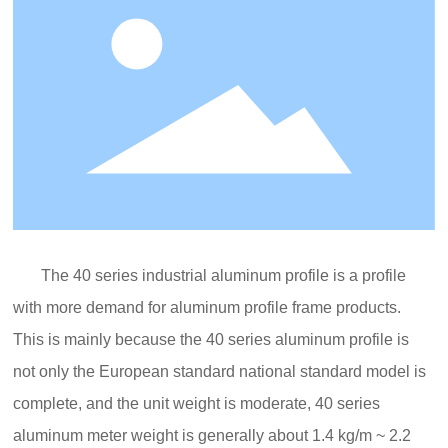
The 40 series industrial aluminum profile is a profile
with more demand for aluminum profile frame products.
This is mainly because the 40 series aluminum profile is
not only the European standard national standard model is
complete, and the unit weight is moderate, 40 series
aluminum meter weight is generally about 1.4 kg/m ~ 2.2