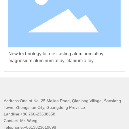
New technology for die casting aluminum alloy,
magnesium aluminum alloy, titanium alloy
Address:One of No. 25 Majiao Road, Qianlong Village, Sanxiang
Town, Zhongshan City, Guangdong Province
Landline:
+86
760-23638658
Contact: Mr. Wang
Telephone:
+8613823019698