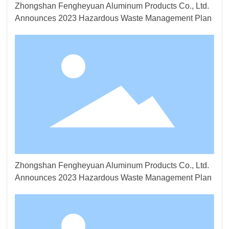
Zhongshan Fengheyuan Aluminum Products Co., Ltd.
Announces 2023 Hazardous Waste Management Plan
Zhongshan Fengheyuan Aluminum Products Co., Ltd.
Announces 2023 Hazardous Waste Management Plan